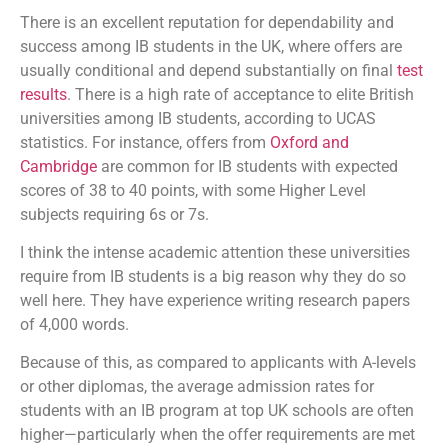
There is an excellent reputation for dependability and
success among IB students in the UK, where offers are
usually conditional and depend substantially on final
test
results
. There is a high rate of acceptance to elite British
universities among IB students, according to UCAS
statistics. For instance, offers from
Oxford and
Cambridge
are common for IB students with expected
scores of 38 to 40 points, with some Higher Level
subjects requiring 6s or 7s.
I think the intense academic attention these universities
require from IB students is a big reason why they do so
well here. They have experience writing research papers
of 4,000 words.
Because of this, as compared to applicants with A-levels
or other diplomas, the average admission rates for
students with an IB program at top UK schools are often
higher—particularly when the offer requirements are met