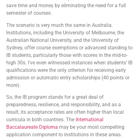
save time and money by eliminating the need for a full
semester of courses.
The scenario is very much the same in Australia.
Institutions, including the University of Melbourne, the
Australian National University, and the University of
Sydney, offer course exemptions or advanced standing to
IB students, particularly those with scores in the mid-to-
high 30s. I’ve even witnessed instances when students’ IB
qualifications were the only criterion for receiving early
admission or automatic entry scholarships (40 points or
more).
So, the IB program stands for a great deal of
preparedness, resilience, and responsibility, and as a
result, its acceptance rates are often higher than local
curricula in both countries. The
International
Baccalaureate Diploma
may be your most compelling
application component to institutions in these areas.