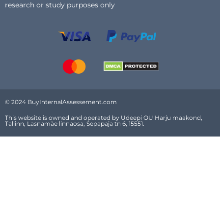
research or study purposes only
© 2024 BuyInternalAssessement.com
This website is owned and operated by Udeepi OU Harju maakond,
Tallinn, Lasnamäe linnaosa, Sepapaja tn 6, 15551.