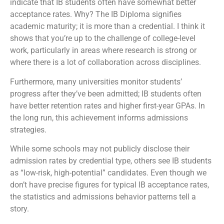
indicate that IB students often have somewhat better
acceptance rates. Why? The IB Diploma signifies
academic maturity; it is more than a credential. I think it
shows that you’re up to the challenge of college-level
work, particularly in areas where research is strong or
where there is a lot of collaboration across disciplines.
Furthermore, many universities monitor students’
progress after they’ve been admitted; IB students often
have better retention rates and higher first-year GPAs. In
the long run, this achievement informs admissions
strategies.
While some schools may not publicly disclose their
admission rates by credential type, others see IB students
as “low-risk, high-potential” candidates. Even though we
don’t have precise figures for typical IB acceptance rates,
the statistics and admissions behavior patterns tell a
story.