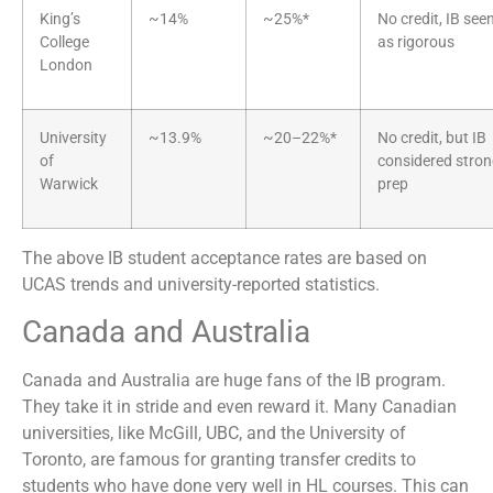
King’s
~14%
~25%*
No credit, IB see
College
as rigorous
London
University
~13.9%
~20–22%*
No credit, but IB
of
considered stro
Warwick
prep
The above IB student acceptance rates are based on
UCAS trends and university-reported statistics.
Canada and Australia
Canada and Australia are huge fans of the IB program.
They take it in stride and even reward it. Many Canadian
universities, like McGill, UBC, and the University of
Toronto, are famous for granting transfer credits to
students who have done very well in HL courses. This can