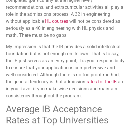
completed (particularly at the higher level),
recommendations, and extracurricular activities all play a
role in the admissions process. A 32 in engineering
without applicable
HL courses
will not be considered as
seriously as a 40 in engineering with HL physics and
math. There must be no gaps.
My impression is that the IB provides a solid intellectual
foundation but is not enough on its own. That is to say,
the IB just serves as an entry point; it is your responsibility
to ensure that your application is comprehensive and
well-considered. Although there is no foolproof method,
the general tendency is that admission
rates for the IB
are
in your favor if you make wise decisions and maintain
consistency throughout the program.
Average IB Acceptance
Rates at Top Universities