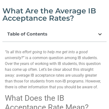
What Are the Average IB
Acceptance Rates?
Table of Contents
“Is all this effort going to help me get into a good
university?”
is a common question among IB students.
Over the years of working with IB students, this question
has come up often. Let’s be clear about this straight
away: average IB acceptance rates are usually greater
than those for students from non-IB programs. However,
there is other information that you should be aware of.
What Does the IB
Acceptance Rate Mean?