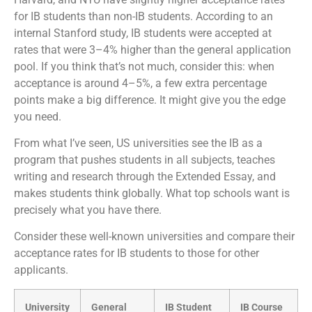
for IB students than non-IB students. According to an
internal Stanford study, IB students were accepted at
rates that were 3–4% higher than the general application
pool. If you think that’s not much, consider this: when
acceptance is around 4–5%, a few extra percentage
points make a big difference. It might give you the edge
you need.
From what I’ve seen, US universities see the IB as a
program that pushes students in all subjects, teaches
writing and research through the Extended Essay, and
makes students think globally. What top schools want is
precisely what you have there.
Consider these well-known universities and compare their
acceptance rates for IB students to those for other
applicants.
University
General
IB Student
IB Course