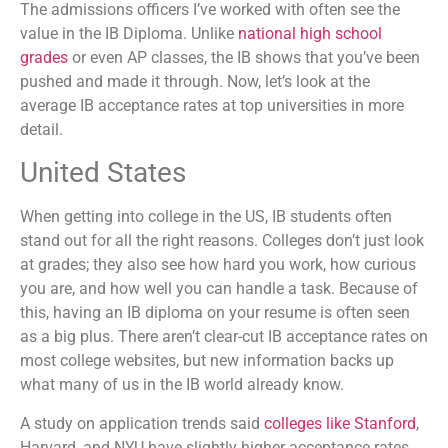
The admissions officers I’ve worked with often see the
value in the IB Diploma. Unlike
national high school
grades
or even AP classes, the IB shows that you’ve been
pushed and made it through. Now, let’s look at the
average IB acceptance rates at top universities in more
detail.
United States
When getting into college in the US, IB students often
stand out for all the right reasons. Colleges don’t just look
at grades; they also see how hard you work, how curious
you are, and how well you can handle a task. Because of
this, having an IB diploma on your resume is often seen
as a big plus. There aren’t clear-cut IB acceptance rates on
most college websites, but new information backs up
what many of us in the IB world already know.
A study on application trends said
colleges like Stanford
,
Harvard, and NYU have slightly higher acceptance rates