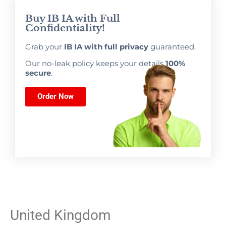
Buy IB IA with Full
Confidentiality!
Grab your
IB IA with full privacy
guaranteed.
Our no-leak policy keeps your details
100%
secure
.
Order Now
United Kingdom