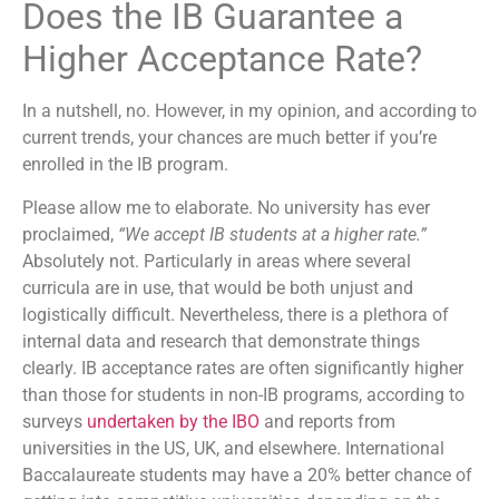
Does the IB Guarantee a
Higher Acceptance Rate?
In a nutshell, no. However, in my opinion, and according to
current trends, your chances are much better if you’re
enrolled in the IB program.
Please allow me to elaborate. No university has ever
proclaimed,
“We accept IB students at a higher rate.”
Absolutely not. Particularly in areas where several
curricula are in use, that would be both unjust and
logistically difficult. Nevertheless, there is a plethora of
internal data and research that demonstrate things
clearly. IB acceptance rates are often significantly higher
than those for students in non-IB programs, according to
surveys
undertaken by the IBO
and reports from
universities in the US, UK, and elsewhere. International
Baccalaureate students may have a 20% better chance of