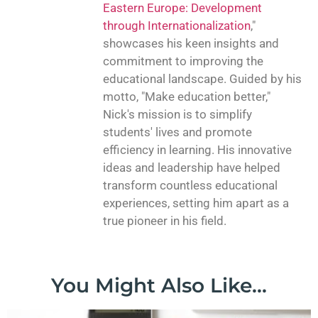
Eastern Europe: Development
through Internationalization
,"
showcases his keen insights and
commitment to improving the
educational landscape. Guided by his
motto, "Make education better,"
Nick's mission is to simplify
students' lives and promote
efficiency in learning. His innovative
ideas and leadership have helped
transform countless educational
experiences, setting him apart as a
true pioneer in his field.
You Might Also Like...