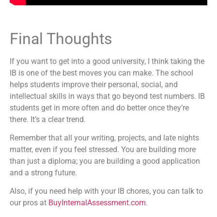
Final Thoughts
If you want to get into a good university, I think taking the
IB is one of the best moves you can make. The school
helps students improve their personal, social, and
intellectual skills in ways that go beyond test numbers. IB
students get in more often and do better once they’re
there. It’s a clear trend.
Remember that all your writing, projects, and late nights
matter, even if you feel stressed. You are building more
than just a diploma; you are building a good application
and a strong future.
Also, if you need help with your IB chores, you can talk to
our pros at
BuyInternalAssessment.com
.