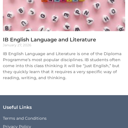
IB English Language and Literature
January 27, 2026
IB English Language and Literature is one of the Diploma
Programme’s most popular disciplines. IB students often
come into this class thinking it will be “just English,” but
they quickly learn that it requires a very specific way of
reading, writing, and thinking.
Useful Links
Terms and Conditions
Privacy Policy