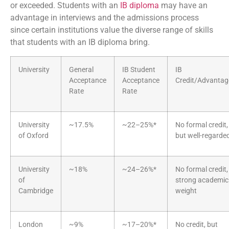
or exceeded. Students with an
IB diploma
may have an
advantage in interviews and the admissions process
since certain institutions value the diverse range of skills
that students with an IB diploma bring.
University
General
IB Student
IB
Acceptance
Acceptance
Credit/Advantag
Rate
Rate
University
~17.5%
~22–25%*
No formal credit,
of Oxford
but well-regarde
University
~18%
~24–26%*
No formal credit,
of
strong academic
Cambridge
weight
London
~9%
~17–20%*
No credit, but