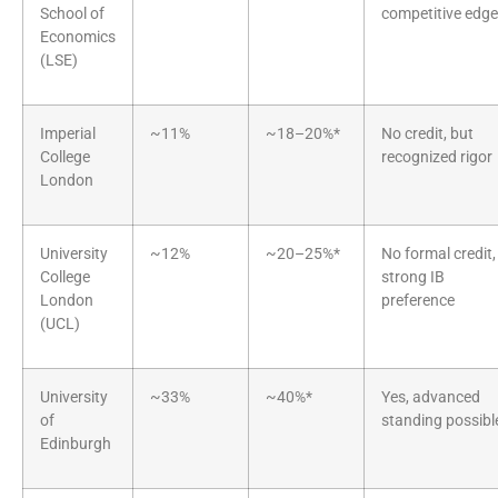
School of
competitive edge
Economics
(LSE)
Imperial
~11%
~18–20%*
No credit, but
College
recognized rigor
London
University
~12%
~20–25%*
No formal credit,
College
strong IB
London
preference
(UCL)
University
~33%
~40%*
Yes, advanced
of
standing possibl
Edinburgh