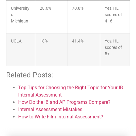
University
28.6%
70.8%
Yes, HL
of
scores of
Michigan
4–6
UCLA
18%
41.4%
Yes, HL
scores of
5+
Related Posts:
Top Tips for Choosing the Right Topic for Your IB
Internal Assessment
How Do the IB and AP Programs Compare?
Internal Assessment Mistakes
How to Write Film Internal Assessment?