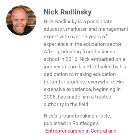
Nick Radlinsky
Nick Radlinsky is a passionate
educator, marketer, and management
expert with over 15 years of
experience in the education sector.
After graduating from business
school in 2016, Nick embarked on a
journey to earn his PhD, fueled by his
dedication to making education
better for students everywhere. His
extensive experience, beginning in
2008, has made him a trusted
authority in the field.
Nick's groundbreaking article,
published in Routledge's
"
Entrepreneurship in Central and