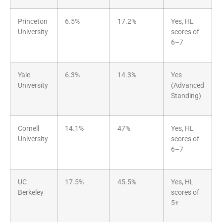
Princeton
6.5%
17.2%
Yes, HL
University
scores of
6–7
Yale
6.3%
14.3%
Yes
University
(Advanced
Standing)
Cornell
14.1%
47%
Yes, HL
University
scores of
6–7
UC
17.5%
45.5%
Yes, HL
Berkeley
scores of
5+