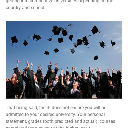
getting into competitive universities depending on the
country and school.
That being said, the IB does not ensure you will be
admitted to your desired university. Your personal
statement, grades (both predicted and actual), courses