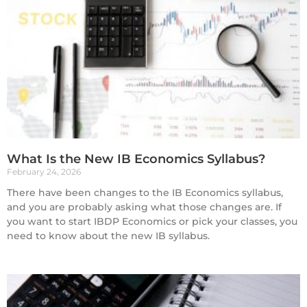
What Is the New IB Economics Syllabus?
February 24, 2026
There have been changes to the IB Economics syllabus,
and you are probably asking what those changes are. If
you want to start IBDP Economics or pick your classes, you
need to know about the new IB syllabus.