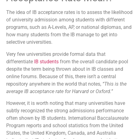
The idea of IB acceptance rates is to assess the likelihood
of university admission among students with different
programs, such as A-Levels, AP, or national diplomas, and
how many students from the IB manage to get into
selective universities.
Very few universities provide formal data that
differentiate
IB students
from the overall candidate pool
despite the term being thrown about in IB classes and
online forums. Because of this, there isn’t a central
repository anywhere in the world that notes,
“This is the
average IB acceptance rate for Harvard or Oxford.”
However, it is worth noting that many universities have
subtly recognized the strong admissions performance
often shown by IB students. International Baccalaureate
Program reports and school statistics from the United
States, the United Kingdom, Canada, and Australia