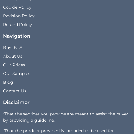
Cookie Policy
Revision Policy
Refund Policy
Navigation
Buy IB IA
About Us
Our Prices
Our Samples
Blog
Contact Us
Disclaimer
*That the services you provide are meant to assist the buyer
by providing a guideline.
*That the product provided is intended to be used for