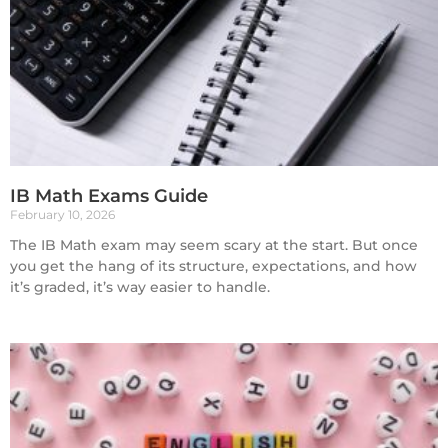
IB Math Exams Guide
February 10, 2026
The IB Math exam may seem scary at the start. But once
you get the hang of its structure, expectations, and how
it’s graded, it’s way easier to handle.