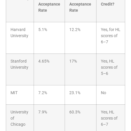
Acceptance
Acceptance
Credit?
Rate
Rate
Harvard
5.1%
12.2%
Yes, for HL
University
scores of
6–7
Stanford
4.65%
17%
Yes, HL
University
scores of
5–6
MIT
7.2%
23.1%
No
University
7.9%
60.3%
Yes, HL
of
scores of
Chicago
6–7