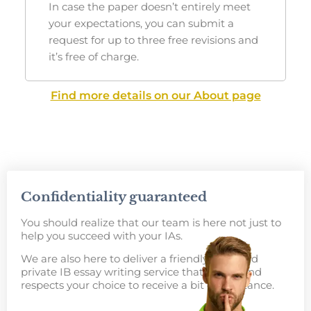
In case the paper doesn’t entirely meet
your expectations, you can submit a
request for up to three free revisions and
it’s free of charge.
Find more details on our About page
Confidentiality guaranteed
You should realize that our team is here not just to
help you succeed with your IAs.
We are also here to deliver a friendly, safe, and
private
IB essay writing service
that values and
respects your choice to receive a bit of assistance.