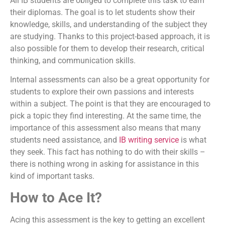
All IB students are obliged to complete this task to earn
their diplomas. The goal is to let students show their
knowledge, skills, and understanding of the subject they
are studying. Thanks to this project-based approach, it is
also possible for them to develop their research, critical
thinking, and communication skills.
Internal assessments can also be a great opportunity for
students to explore their own passions and interests
within a subject. The point is that they are encouraged to
pick a topic they find interesting. At the same time, the
importance of this assessment also means that many
students need assistance, and
IB writing service
is what
they seek. This fact has nothing to do with their skills –
there is nothing wrong in asking for assistance in this
kind of important tasks.
How to Ace It?
Acing this assessment is the key to getting an excellent