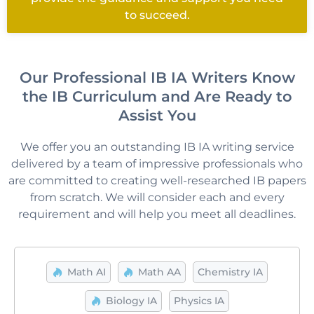
to succeed.
Our Professional IB IA Writers Know
the IB Curriculum and Are Ready to
Assist You
We offer you an outstanding
IB IA writing
service
delivered by a team of impressive professionals who
are committed to creating well-researched IB papers
from scratch. We will consider each and every
requirement and will help you meet all deadlines.
Math AI
Math AA
Chemistry IA
Biology IA
Physics IA