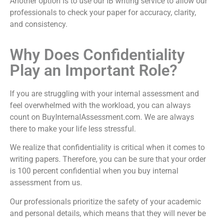
Another option is to use our
IB writing service
to allow our
professionals to check your paper for accuracy, clarity,
and consistency.
Why Does Confidentiality
Play an Important Role?
If you are struggling with your internal assessment and
feel overwhelmed with the workload, you can always
count on BuyInternalAssessment.com. We are always
there to make your life less stressful.
We realize that confidentiality is critical when it comes to
writing papers. Therefore, you can be sure that your order
is 100 percent confidential when you
buy internal
assessment
from us.
Our professionals prioritize the safety of your academic
and personal details, which means that they will never be