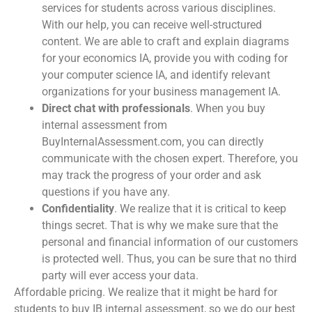
services for students across various disciplines.
With our help, you can receive well-structured
content. We are able to craft and explain diagrams
for your economics IA, provide you with coding for
your computer science IA, and identify relevant
organizations for your business management IA.
Direct chat with professionals
. When you
buy
internal assessment
from
BuyInternalAssessment.com, you can directly
communicate with the chosen expert. Therefore, you
may track the progress of your order and ask
questions if you have any.
Confidentiality
. We realize that it is critical to keep
things secret. That is why we make sure that the
personal and financial information of our customers
is protected well. Thus, you can be sure that no third
party will ever access your data.
Affordable pricing. We realize that it might be hard for
students to
buy IB internal assessment
, so we do our best