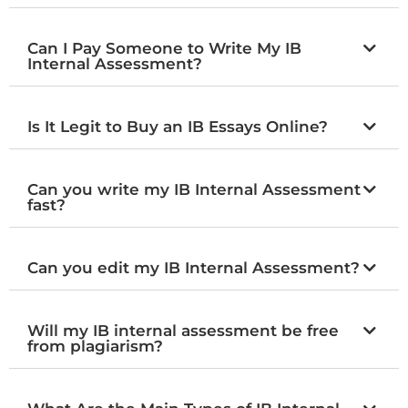
Can I Pay Someone to Write My IB
Internal Assessment?
Is It Legit to Buy an IB Essays Online?
Can you write my IB Internal Assessment
fast?
Can you edit my IB Internal Assessment?
Will my IB internal assessment be free
from plagiarism?