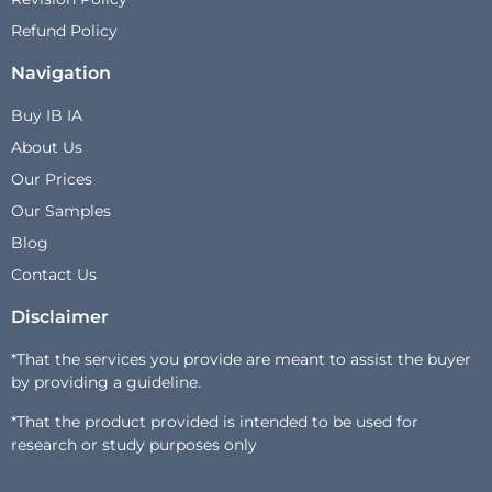
Refund Policy
Navigation
Buy IB IA
About Us
Our Prices
Our Samples
Blog
Contact Us
Disclaimer
*That the services you provide are meant to assist the buyer
by providing a guideline.
*That the product provided is intended to be used for
research or study purposes only