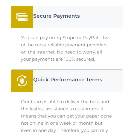
Secure Payments
You can pay using Stripe or PayPal – two
of the most reliable payment providers
on the Internet. No need to worry, all
your payments are 100% secured.
Quick Performance Terms
Our team is able to deliver the best and
the fastest assistance to customers. It
means that you can get your paper done
not online in one week or month but
even in one day. Therefore, you can rely