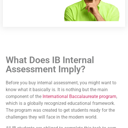
What Does IB Internal
Assessment Imply?
Before you
buy internal assessment
, you might want to
know what it basically is. It is nothing but the main
component of the
International Baccalaureate program
,
which is a globally recognized educational framework.
The program was created to get students ready for the
challenges they will face in the modern world.