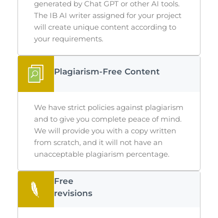
generated by Chat GPT or other AI tools.
The
IB AI writer
assigned for your project
will create unique content according to
your requirements.
Plagiarism-Free Content
We have strict policies against plagiarism
and to give you complete peace of mind.
We will provide you with a copy written
from scratch, and it will not have an
unacceptable plagiarism percentage.
Free
revisions