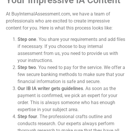
Your Impressive IA Content
At BuyInternalAssessment.com, we have a team of
professionals who are excited to create impressive
content for you. Here is what this process looks like:
Step one
. You share your requirements and add files
if necessary. If you choose to
buy internal
assessment
from us, you need to provide us with
your instructions.
Step two
. You need to pay for the service. We offer a
few secure banking methods to make sure that your
financial information is safe and secure.
Our IB IA writer
gets guidelines
. As soon as the
payment is confirmed, we pick an expert for your
order. This is always someone who has enough
expertise in your subject area.
Step four
. The professional crafts outline and
conducts research. Our experts always perform
thorough research to make sure that they have all