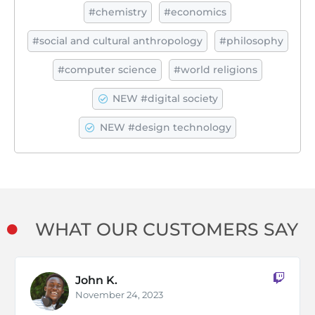
#chemistry
#economics
#social and cultural anthropology
#philosophy
#computer science
#world religions
NEW #digital society
NEW #design technology
WHAT OUR CUSTOMERS SAY
Kate P.
@username