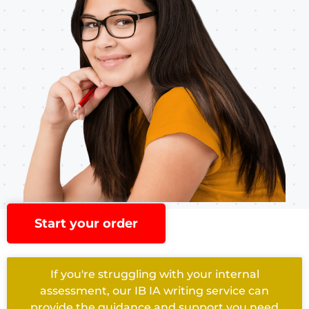
Start your order
If you're struggling with your internal
assessment, our IB IA writing service can
provide the guidance and support you need