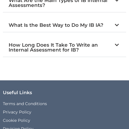
What Are the Main Types of IB Internal
Assessments?
What Is the Best Way to Do My IB IA?
How Long Does It Take To Write an
Internal Assessment for IB?
Useful Links
Terms and Conditions
Privacy Policy
Cookie Policy
Revision Policy