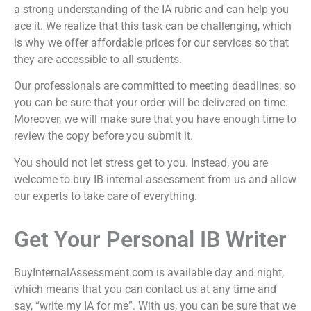
a strong understanding of the IA rubric and can help you
ace it. We realize that this task can be challenging, which
is why we offer affordable prices for our services so that
they are accessible to all students.
Our professionals are committed to meeting deadlines, so
you can be sure that your order will be delivered on time.
Moreover, we will make sure that you have enough time to
review the copy before you submit it.
You should not let stress get to you. Instead, you are
welcome to
buy IB internal assessment
from us and allow
our experts to take care of everything.
Get Your Personal IB Writer
BuyInternalAssessment.com is available day and night,
which means that you can contact us at any time and
say, “
write my IA for me
”. With us, you can be sure that we