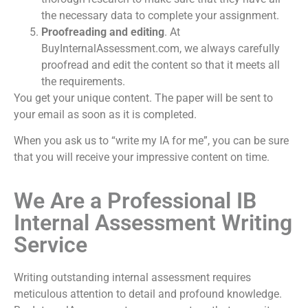
the necessary data to complete your assignment.
Proofreading and editing
. At
BuyInternalAssessment.com, we always carefully
proofread and edit the content so that it meets all
the requirements.
You get your unique content. The paper will be sent to
your email as soon as it is completed.
When you ask us to “
write my IA for me
”, you can be sure
that you will receive your impressive content on time.
We Are a Professional IB
Internal Assessment Writing
Service
Writing outstanding internal assessment requires
meticulous attention to detail and profound knowledge.