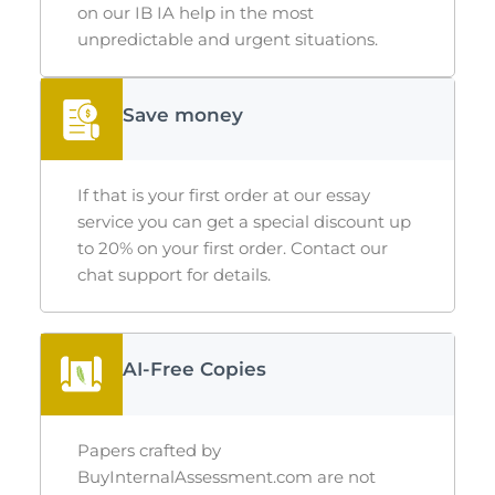
on our
IB IA help
in the most
unpredictable and urgent situations.
Save money
If that is your first order at our essay
service you can get a special discount up
to 20% on your first order. Contact our
chat support for details.
AI-Free Copies
Papers crafted by
BuyInternalAssessment.com are not