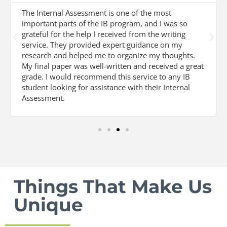
The IB Internal Assessment is a challenging task but
with the help of the writing service, I was able to
complete it with ease. The writer assigned to me
was not only knowledgeable but also attentive to
my needs and provided prompt response to my
queries. I received a top grade on my IA and I
couldn't have done it without their help. I would
highly recommend this service to any IB student.
Things That Make Us
Unique