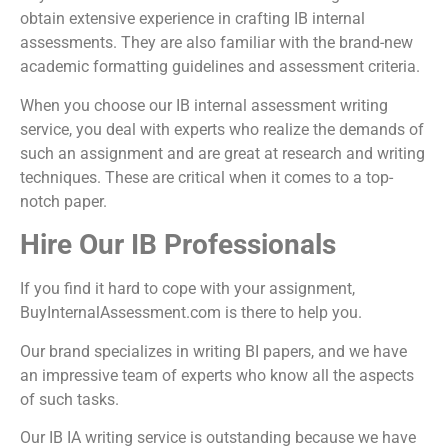
obtain extensive experience in crafting IB internal
assessments. They are also familiar with the brand-new
academic formatting guidelines and assessment criteria.
When you choose our
IB internal assessment writing
service
, you deal with experts who realize the demands of
such an assignment and are great at research and writing
techniques. These are critical when it comes to a top-
notch paper.
Hire Our IB Professionals
If you find it hard to cope with your assignment,
BuyInternalAssessment.com is there to help you.
Our brand specializes in writing BI papers, and we have
an impressive team of experts who know all the aspects
of such tasks.
Our
IB IA writing service
is outstanding because we have