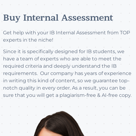
Buy Internal Assessment
Get help with your IB Internal Assessment from TOP
experts in the niche!
Since it is specifically designed for IB students, we
have a team of experts who are able to meet the
required criteria and deeply understand the IB
requirements. Our company has years of experience
in writing this kind of content, so we guarantee top-
notch quality in every order. As a result, you can be
sure that you will get a plagiarism-free & AI-free copy.