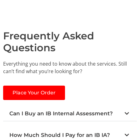
Frequently Asked
Questions
Everything you need to know about the services. Still
can’t find what you’re looking for?
Place Your Order
Can I Buy an IB Internal Assessment?
How Much Should I Pay for an IB IA?