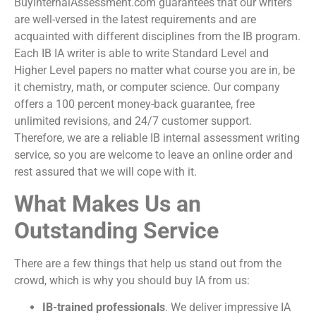
BuyInternalAssessment.com guarantees that our writers
are well-versed in the latest requirements and are
acquainted with different disciplines from the IB program.
Each
IB IA writer
is able to write Standard Level and
Higher Level papers no matter what course you are in, be
it chemistry, math, or computer science. Our company
offers a 100 percent money-back guarantee, free
unlimited revisions, and 24/7 customer support.
Therefore, we are a reliable
IB internal assessment writing
service
, so you are welcome to leave an online order and
rest assured that we will cope with it.
What Makes Us an
Outstanding Service
There are a few things that help us stand out from the
crowd, which is why you should
buy IA
from us:
IB-trained professionals
. We deliver impressive IA