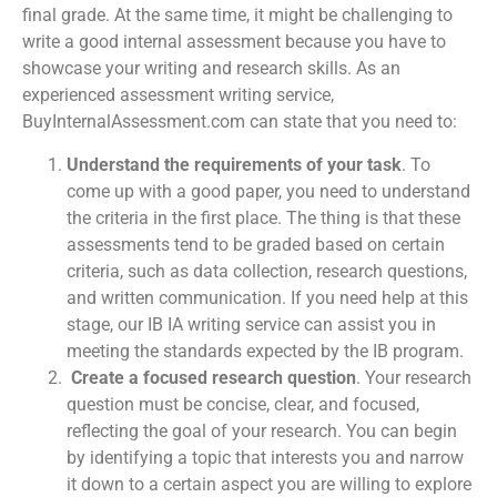
final grade. At the same time, it might be challenging to
write a good internal assessment because you have to
showcase your writing and research skills. As an
experienced
assessment writing service
,
BuyInternalAssessment.com can state that you need to:
Understand the requirements of your task
. To
come up with a good paper, you need to understand
the criteria in the first place. The thing is that these
assessments tend to be graded based on certain
criteria, such as data collection, research questions,
and written communication. If you need help at this
stage, our
IB IA writing service
can assist you in
meeting the standards expected by the IB program.
Create a focused research question
. Your research
question must be concise, clear, and focused,
reflecting the goal of your research. You can begin
by identifying a topic that interests you and narrow
it down to a certain aspect you are willing to explore