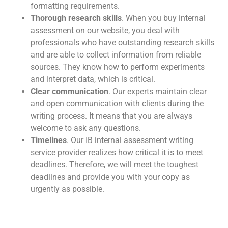
formatting requirements.
Thorough research skills
. When you b
uy internal
assessment
on our website, you deal with
professionals who have outstanding research skills
and are able to collect information from reliable
sources. They know how to perform experiments
and interpret data, which is critical.
Clear communication
. Our experts maintain clear
and open communication with clients during the
writing process. It means that you are always
welcome to ask any questions.
Timelines
. Our
IB internal assessment writing
service
provider realizes how critical it is to meet
deadlines. Therefore, we will meet the toughest
deadlines and provide you with your copy as
urgently as possible.