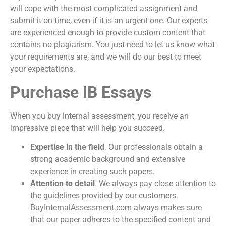
will cope with the most complicated assignment and
submit it on time, even if it is an urgent one. Our experts
are experienced enough to provide custom content that
contains no plagiarism. You just need to let us know what
your requirements are, and we will do our best to meet
your expectations.
Purchase IB Essays
When you
buy internal assessment
, you receive an
impressive piece that will help you succeed.
Expertise in the field
. Our professionals obtain a
strong academic background and extensive
experience in creating such papers.
Attention to detail
. We always pay close attention to
the guidelines provided by our customers.
BuyInternalAssessment.com always makes sure
that our paper adheres to the specified content and