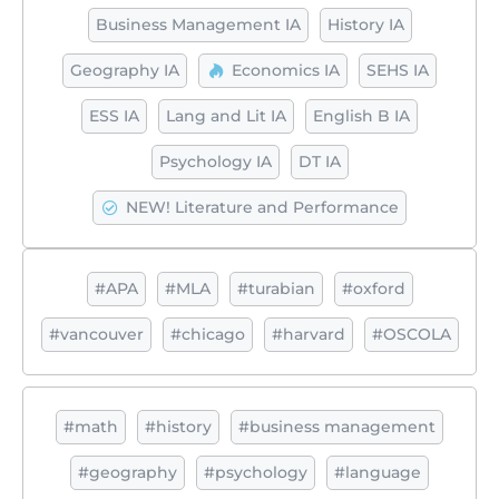
Business Management IA
History IA
Geography IA
Economics IA
SEHS IA
ESS IA
Lang and Lit IA
English B IA
Psychology IA
DT IA
NEW! Literature and Performance
#APA
#MLA
#turabian
#oxford
#vancouver
#chicago
#harvard
#OSCOLA
#math
#history
#business management
#geography
#psychology
#language