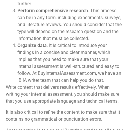
further.
Perform comprehensive research
. This process
can be in any form, including experiments, surveys,
and literature reviews. You should consider that the
type will depend on the research question and the
information that must be collected.
Organize data
. It is critical to introduce your
findings in a concise and clear manner, which
implies that you need to make sure that your
internal assessment is well-structured and easy to
follow. At BuyInternalAssessment.com, we have an
IB IA writer
team that can help you do that.
Write content that delivers results effectively. When
writing your internal assessment, you should make sure
that you use appropriate language and technical terms.
It is also critical to refine the content to make sure that it
contains no grammatical or punctuation errors.