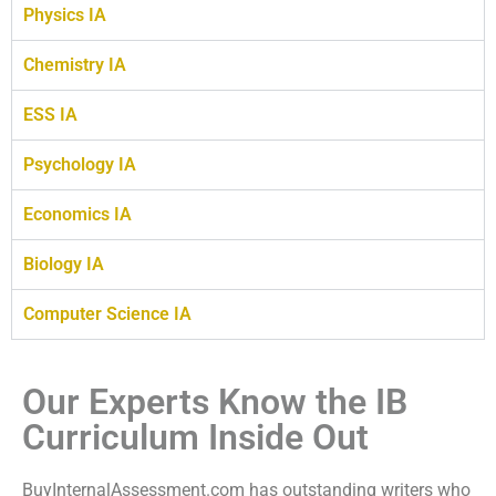
Physics IA
Chemistry IA
ESS IA
Psychology IA
Economics IA
Biology IA
Computer Science IA
Our Experts Know the IB
Curriculum Inside Out
BuyInternalAssessment.com has outstanding writers who