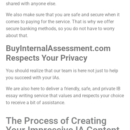
shared with anyone else.
We also make sure that you are safe and secure when it
comes to paying for the service. That is why we offer
secure banking methods, so you do not have to worry
about that.
BuyInternalAssessment.com
Respects Your Privacy
You should realize that our team is here not just to help
you succeed with your IAs.
We are also here to deliver a friendly, safe, and private
IB
essay writing service
that values and respects your choice
to receive a bit of assistance.
The Process of Creating