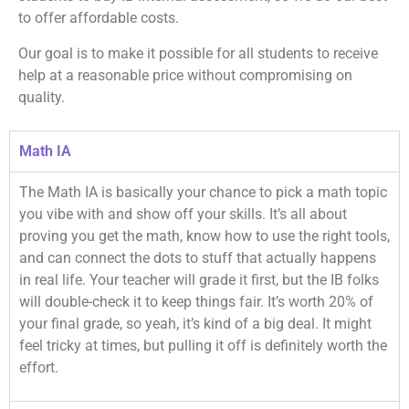
to offer affordable costs.
Our goal is to make it possible for all students to receive
help at a reasonable price without compromising on
quality.
Math IA
The Math IA is basically your chance to pick a math topic
you vibe with and show off your skills. It’s all about
proving you get the math, know how to use the right tools,
and can connect the dots to stuff that actually happens
in real life. Your teacher will grade it first, but the IB folks
will double-check it to keep things fair. It’s worth 20% of
your final grade, so yeah, it’s kind of a big deal. It might
feel tricky at times, but pulling it off is definitely worth the
effort.