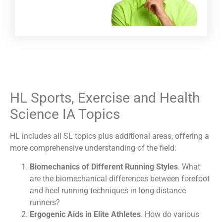
HL Sports, Exercise and Health
Science IA Topics
HL includes all SL topics plus additional areas, offering a
more comprehensive understanding of the field:
Biomechanics of Different Running Styles
. What
are the biomechanical differences between forefoot
and heel running techniques in long-distance
runners?
Ergogenic Aids in Elite Athletes
. How do various