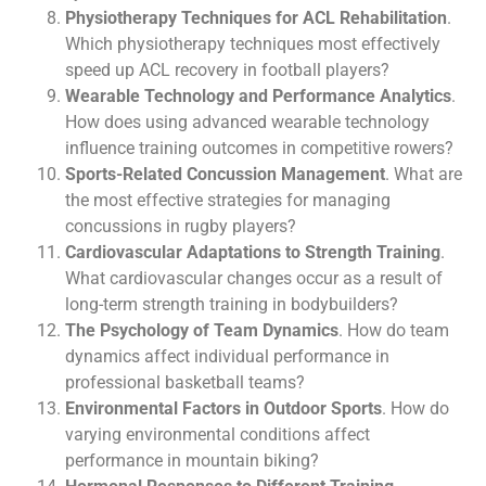
Physiotherapy Techniques for ACL Rehabilitation
.
Which physiotherapy techniques most effectively
speed up ACL recovery in football players?
Wearable Technology and Performance Analytics
.
How does using advanced wearable technology
influence training outcomes in competitive rowers?
Sports-Related Concussion Management
. What are
the most effective strategies for managing
concussions in rugby players?
Cardiovascular Adaptations to Strength Training
.
What cardiovascular changes occur as a result of
long-term strength training in bodybuilders?
The Psychology of Team Dynamics
. How do team
dynamics affect individual performance in
professional basketball teams?
Environmental Factors in Outdoor Sports
. How do
varying environmental conditions affect
performance in mountain biking?