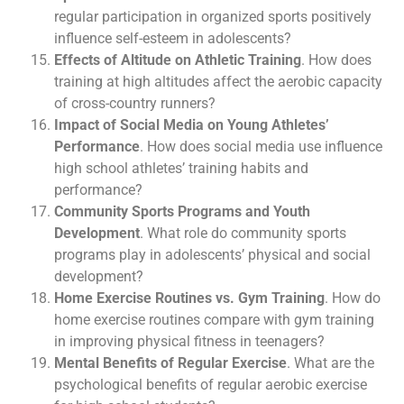
regular participation in organized sports positively
influence self-esteem in adolescents?
Effects of Altitude on Athletic Training
. How does
training at high altitudes affect the aerobic capacity
of cross-country runners?
Impact of Social Media on Young Athletes’
Performance
. How does social media use influence
high school athletes’ training habits and
performance?
Community Sports Programs and Youth
Development
. What role do community sports
programs play in adolescents’ physical and social
development?
Home Exercise Routines vs. Gym Training
. How do
home exercise routines compare with gym training
in improving physical fitness in teenagers?
Mental Benefits of Regular Exercise
. What are the
psychological benefits of regular aerobic exercise