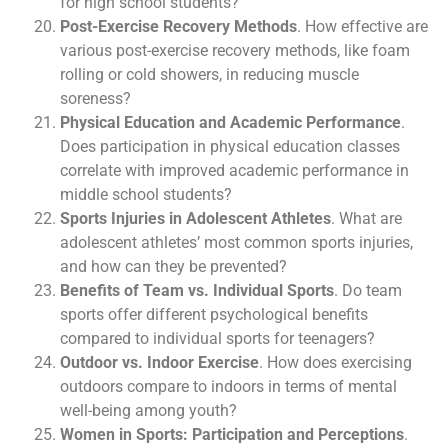
for high school students?
Post-Exercise Recovery Methods
. How effective are
various post-exercise recovery methods, like foam
rolling or cold showers, in reducing muscle
soreness?
Physical Education and Academic Performance
.
Does participation in physical education classes
correlate with improved academic performance in
middle school students?
Sports Injuries in Adolescent Athletes
. What are
adolescent athletes’ most common sports injuries,
and how can they be prevented?
Benefits of Team vs. Individual Sports
. Do team
sports offer different psychological benefits
compared to individual sports for teenagers?
Outdoor vs. Indoor Exercise
. How does exercising
outdoors compare to indoors in terms of mental
well-being among youth?
Women in Sports: Participation and Perceptions
.