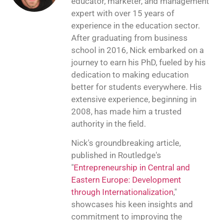
educator, marketer, and management
expert with over 15 years of
experience in the education sector.
After graduating from business
school in 2016, Nick embarked on a
journey to earn his PhD, fueled by his
dedication to making education
better for students everywhere. His
extensive experience, beginning in
2008, has made him a trusted
authority in the field.
Nick's groundbreaking article,
published in Routledge's
"
Entrepreneurship in Central and
Eastern Europe: Development
through Internationalization
,"
showcases his keen insights and
commitment to improving the