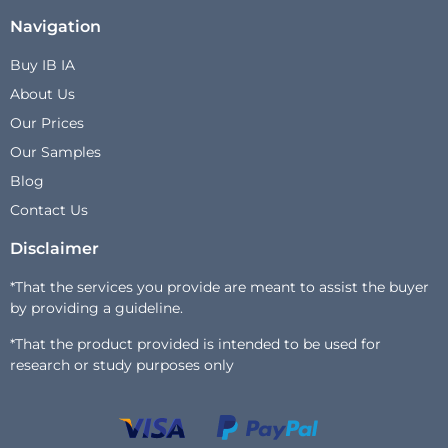
Navigation
Buy IB IA
About Us
Our Prices
Our Samples
Blog
Contact Us
Disclaimer
*That the services you provide are meant to assist the buyer
by providing a guideline.
*That the product provided is intended to be used for
research or study purposes only