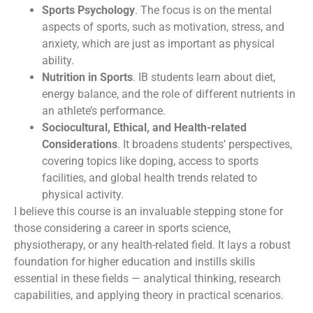
Sports Psychology
. The focus is on the mental
aspects of sports, such as motivation, stress, and
anxiety, which are just as important as physical
ability.
Nutrition in Sports
. IB students learn about diet,
energy balance, and the role of different nutrients in
an athlete’s performance.
Sociocultural, Ethical, and Health-related
Considerations
. It broadens students’ perspectives,
covering topics like doping, access to sports
facilities, and global health trends related to
physical activity.
I believe this course is an invaluable stepping stone for
those considering a career in sports science,
physiotherapy, or any health-related field. It lays a robust
foundation for higher education and instills skills
essential in these fields — analytical thinking, research
capabilities, and applying theory in practical scenarios.