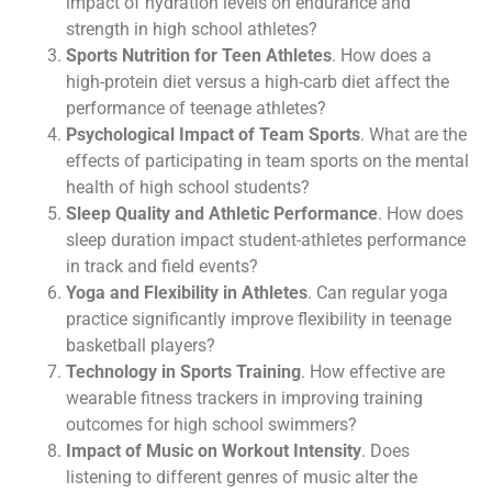
impact of hydration levels on endurance and
strength in high school athletes?
Sports Nutrition for Teen Athletes
. How does a
high-protein diet versus a high-carb diet affect the
performance of teenage athletes?
Psychological Impact of Team Sports
. What are the
effects of participating in team sports on the mental
health of high school students?
Sleep Quality and Athletic Performance
. How does
sleep duration impact student-athletes performance
in track and field events?
Yoga and Flexibility in Athletes
. Can regular yoga
practice significantly improve flexibility in teenage
basketball players?
Technology in Sports Training
. How effective are
wearable fitness trackers in improving training
outcomes for high school swimmers?
Impact of Music on Workout Intensity
. Does
listening to different genres of music alter the