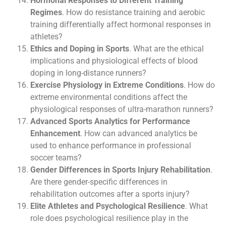
Hormonal Responses to Different Training
Regimes
. How do resistance training and aerobic
training differentially affect hormonal responses in
athletes?
Ethics and Doping in Sports
. What are the ethical
implications and physiological effects of blood
doping in long-distance runners?
Exercise Physiology in Extreme Conditions
. How do
extreme environmental conditions affect the
physiological responses of ultra-marathon runners?
Advanced Sports Analytics for Performance
Enhancement
. How can advanced analytics be
used to enhance performance in professional
soccer teams?
Gender Differences in Sports Injury Rehabilitation
.
Are there gender-specific differences in
rehabilitation outcomes after a sports injury?
Elite Athletes and Psychological Resilience
. What
role does psychological resilience play in the