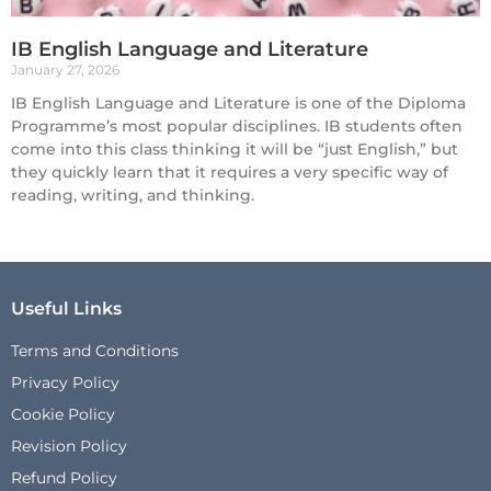
IB English Language and Literature
January 27, 2026
IB English Language and Literature is one of the Diploma
Programme’s most popular disciplines. IB students often
come into this class thinking it will be “just English,” but
they quickly learn that it requires a very specific way of
reading, writing, and thinking.
Useful Links
Terms and Conditions
Privacy Policy
Cookie Policy
Revision Policy
Refund Policy