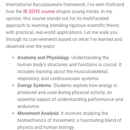
International Baccalaureate framework, I’ve seen firsthand
how the
IB SEHS course
shapes young minds. In my
opinion, this course stands out for its multifaceted
approach to learning, blending rigorous scientific theory
with practical, real-world applications. Let me walk you
through its core elements based on what I’ve learned and
observed over the years:
Anatomy and Physiology
. Understanding the
human body’s structures and functions is crucial. It
includes learning about the musculoskeletal,
respiratory, and cardiovascular systems.
Energy Systems
. Students explore how energy is
produced and used during physical activity, an
essential aspect of understanding performance and
endurance.
Movement Analysis
. It involves studying the
biomechanics of movement, a fascinating blend of
physics and human biology.