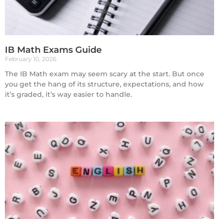
IB Math Exams Guide
February 10, 2026
The IB Math exam may seem scary at the start. But once
you get the hang of its structure, expectations, and how
it’s graded, it’s way easier to handle.