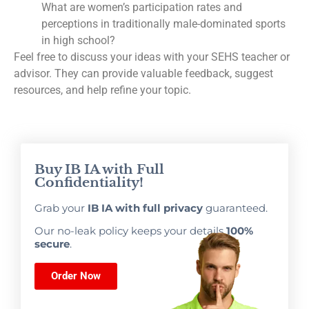
What are women’s participation rates and
perceptions in traditionally male-dominated sports
in high school?
Feel free to discuss your ideas with your SEHS teacher or
advisor. They can provide valuable feedback, suggest
resources, and help refine your topic.
Buy IB IA with Full
Confidentiality!
Grab your
IB IA with full privacy
guaranteed.
Our no-leak policy keeps your details
100%
secure
.
Order Now