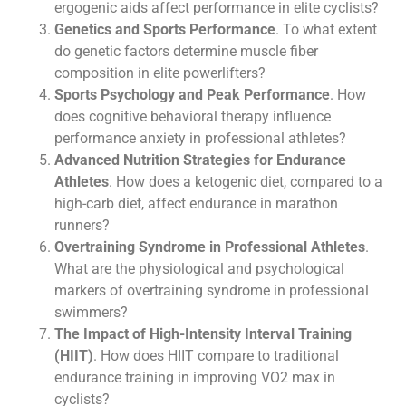
ergogenic aids affect performance in elite cyclists?
Genetics and Sports Performance
. To what extent
do genetic factors determine muscle fiber
composition in elite powerlifters?
Sports Psychology and Peak Performance
. How
does cognitive behavioral therapy influence
performance anxiety in professional athletes?
Advanced Nutrition Strategies for Endurance
Athletes
. How does a ketogenic diet, compared to a
high-carb diet, affect endurance in marathon
runners?
Overtraining Syndrome in Professional Athletes
.
What are the physiological and psychological
markers of overtraining syndrome in professional
swimmers?
The Impact of High-Intensity Interval Training
(HIIT)
. How does HIIT compare to traditional
endurance training in improving VO2 max in
cyclists?