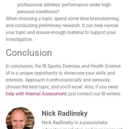
professional athletes’ performance under high-
pressure conditions?
When choosing a topic, spend some time brainstorming
and conducting preliminary research. It can help narrow
your topic and ensure enough material to support your
investigation.
Conclusion
In conclusion, the IB Sports, Exercise, and Health Science
IA is a unique opportunity to showcase your skills and
interests. Approach it enthusiastically and seriously,
choose the best topic, and you’ll excel. Also, if you need
help with Internal Assessment
, just contact our IB writers.
Nick Radlinsky
Nick Radlinsky is a passionate