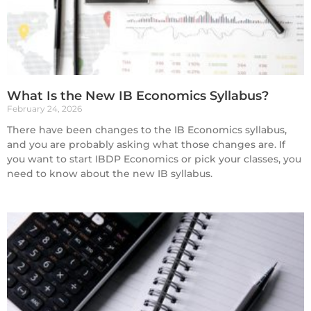
What Is the New IB Economics Syllabus?
February 24, 2026
There have been changes to the IB Economics syllabus,
and you are probably asking what those changes are. If
you want to start IBDP Economics or pick your classes, you
need to know about the new IB syllabus.