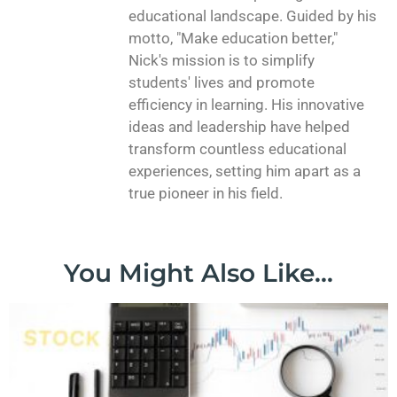
educational landscape. Guided by his
motto, "Make education better,"
Nick's mission is to simplify
students' lives and promote
efficiency in learning. His innovative
ideas and leadership have helped
transform countless educational
experiences, setting him apart as a
true pioneer in his field.
You Might Also Like...