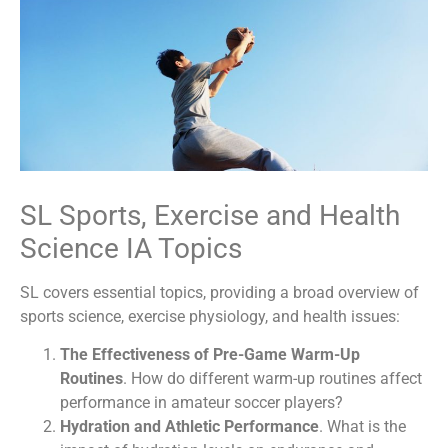
SL Sports, Exercise and Health
Science IA Topics
SL covers essential topics, providing a broad overview of
sports science, exercise physiology, and health issues:
The Effectiveness of Pre-Game Warm-Up
Routines
. How do different warm-up routines affect
performance in amateur soccer players?
Hydration and Athletic Performance
. What is the