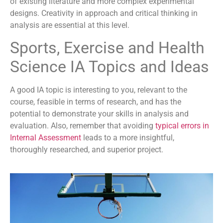
of existing literature and more complex experimental
designs. Creativity in approach and critical thinking in
analysis are essential at this level.
Sports, Exercise and Health
Science IA Topics and Ideas
A good IA topic is interesting to you, relevant to the
course, feasible in terms of research, and has the
potential to demonstrate your skills in analysis and
evaluation. Also, remember that avoiding
typical errors in
Internal Assessment
leads to a more insightful,
thoroughly researched, and superior project.