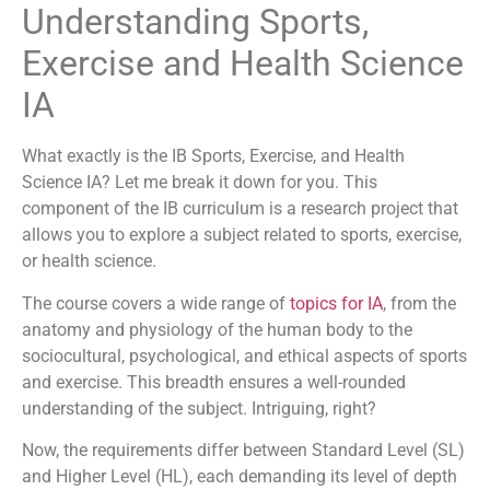
Understanding Sports,
Exercise and Health Science
IA
What exactly is the IB Sports, Exercise, and Health
Science IA? Let me break it down for you. This
component of the IB curriculum is a research project that
allows you to explore a subject related to sports, exercise,
or health science.
The course covers a wide range of
topics for IA
, from the
anatomy and physiology of the human body to the
sociocultural, psychological, and ethical aspects of sports
and exercise. This breadth ensures a well-rounded
understanding of the subject. Intriguing, right?
Now, the requirements differ between Standard Level (SL)
and Higher Level (HL), each demanding its level of depth