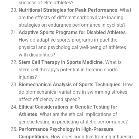
success of elite athletes?
Nutritional Strategies for Peak Performance
. What
are the effects of different carbohydrate loading
strategies on endurance performance in cyclists?
Adaptive Sports Programs for Disabled Athletes
.
How do adaptive sports programs impact the
physical and psychological well-being of athletes
with disabilities?
Stem Cell Therapy in Sports Medicine
. What is
stem cell therapy’s potential in treating sports
injuries?
Biomechanical Analysis of Sports Techniques
. How
do biomechanical variations in swimming strokes
affect efficiency and speed?
Ethical Considerations in Genetic Testing for
Athletes
. What are the ethical implications of
genetic testing in predicting athletic performance?
Performance Psychology in High-Pressure
Competitions
. How does cognitive training influence