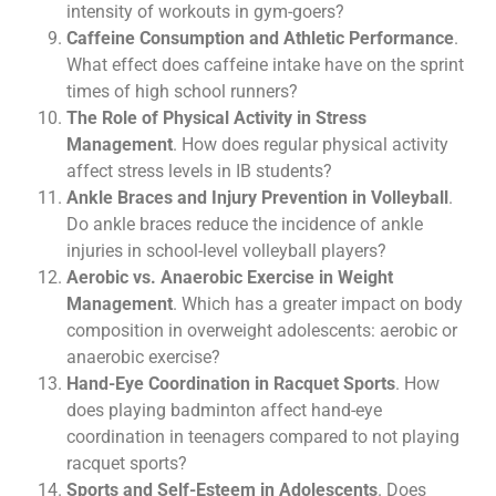
intensity of workouts in gym-goers?
Caffeine Consumption and Athletic Performance
.
What effect does caffeine intake have on the sprint
times of high school runners?
The Role of Physical Activity in Stress
Management
. How does regular physical activity
affect stress levels in IB students?
Ankle Braces and Injury Prevention in Volleyball
.
Do ankle braces reduce the incidence of ankle
injuries in school-level volleyball players?
Aerobic vs. Anaerobic Exercise in Weight
Management
. Which has a greater impact on body
composition in overweight adolescents: aerobic or
anaerobic exercise?
Hand-Eye Coordination in Racquet Sports
. How
does playing badminton affect hand-eye
coordination in teenagers compared to not playing
racquet sports?
Sports and Self-Esteem in Adolescents
. Does