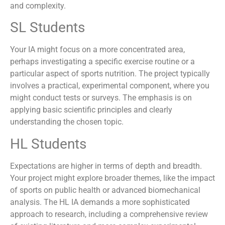
and complexity.
SL Students
Your IA might focus on a more concentrated area,
perhaps investigating a specific exercise routine or a
particular aspect of sports nutrition. The project typically
involves a practical, experimental component, where you
might conduct tests or surveys. The emphasis is on
applying basic scientific principles and clearly
understanding the chosen topic.
HL Students
Expectations are higher in terms of depth and breadth.
Your project might explore broader themes, like the impact
of sports on public health or advanced biomechanical
analysis. The HL IA demands a more sophisticated
approach to research, including a comprehensive review