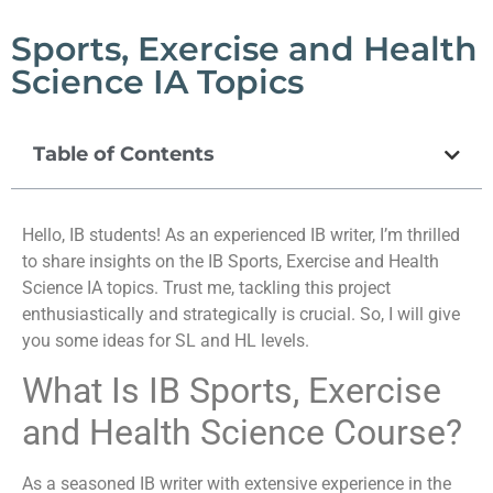
Sports, Exercise and Health
Science IA Topics
Table of Contents
Hello, IB students! As an experienced IB writer, I’m thrilled
to share insights on the IB Sports, Exercise and Health
Science IA topics. Trust me, tackling this project
enthusiastically and strategically is crucial. So, I will give
you some ideas for SL and HL levels.
What Is IB Sports, Exercise
and Health Science Course?
As a seasoned IB writer with extensive experience in the