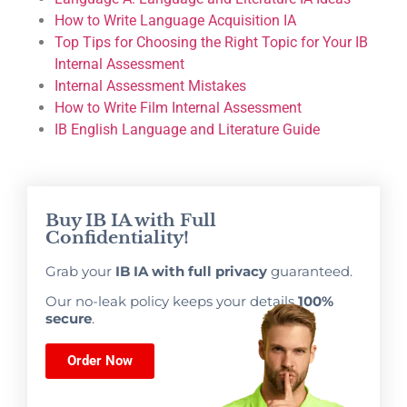
How to Write Language Acquisition IA
Top Tips for Choosing the Right Topic for Your IB
Internal Assessment
Internal Assessment Mistakes
How to Write Film Internal Assessment
IB English Language and Literature Guide
Buy IB IA with Full
Confidentiality!
Grab your
IB IA with full privacy
guaranteed.
Our no-leak policy keeps your details
100%
secure
.
Order Now