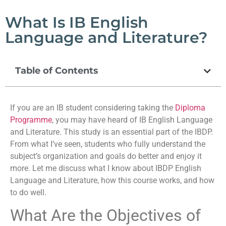
What Is IB English
Language and Literature?
Table of Contents
If you are an IB student considering taking the
Diploma
Programme
, you may have heard of IB English Language
and Literature. This study is an essential part of the IBDP.
From what I’ve seen, students who fully understand the
subject’s organization and goals do better and enjoy it
more. Let me discuss what I know about IBDP English
Language and Literature, how this course works, and how
to do well.
What Are the Objectives of