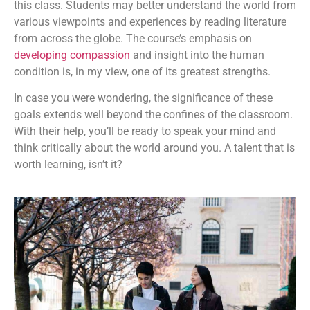
this class. Students may better understand the world from
various viewpoints and experiences by reading literature
from across the globe. The course’s emphasis on
developing compassion
and insight into the human
condition is, in my view, one of its greatest strengths.
In case you were wondering, the significance of these
goals extends well beyond the confines of the classroom.
With their help, you’ll be ready to speak your mind and
think critically about the world around you. A talent that is
worth learning, isn’t it?