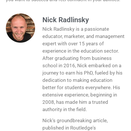
Nick Radlinsky
Nick Radlinsky is a passionate
educator, marketer, and management
expert with over 15 years of
experience in the education sector.
After graduating from business
school in 2016, Nick embarked on a
journey to earn his PhD, fueled by his
dedication to making education
better for students everywhere. His
extensive experience, beginning in
2008, has made him a trusted
authority in the field.
Nick's groundbreaking article,
published in Routledge's