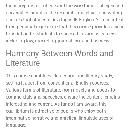
them prepare for college and the workforce. Colleges and
universities prioritize the research, analytical, and writing
abilities that students develop in IB English A. I can attest
from personal experience that this course provides a solid
foundation for students to succeed in various careers,
including law, marketing, journalism, and business.
Harmony Between Words and
Literature
This course combines literary and non-literary study,
setting it apart from conventional English courses.
Various forms of literature, from novels and poetry to
commercials and speeches, ensure the content remains
interesting and current. As far as I am aware, this
equilibrium is attractive to pupils who enjoy both
imaginative narrative and practical linguistic uses of
language.