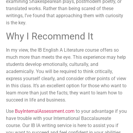
examining Shakespearean plays, postmodern poetry, or
translated works. Rather than being scared of these
writings, I’ve found that approaching them with curiosity
is the key.
Why I Recommend It
In my view, the IB English A Literature course offers so
much more than meets the eye. This experience may help
students develop emotionally, culturally, and
academically. You will be required to think critically,
express yourself clearly, and consider other points of view
in this class. It’s an excellent option for those who want to
learn more than just the facts; they want to learn how to
succeed in life and business.
Use
BuyInternalAssessment.com
to your advantage if you
have trouble with your International Baccalaureate
course. Our IB IA writing service is here to assist you if
you want to succeed and feel confident in your abilities.