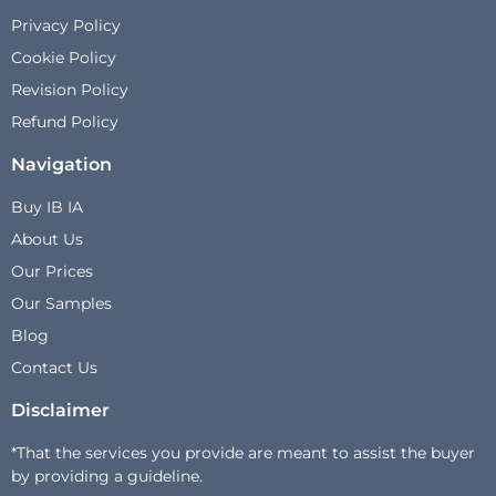
Privacy Policy
Cookie Policy
Revision Policy
Refund Policy
Navigation
Buy IB IA
About Us
Our Prices
Our Samples
Blog
Contact Us
Disclaimer
*That the services you provide are meant to assist the buyer
by providing a guideline.