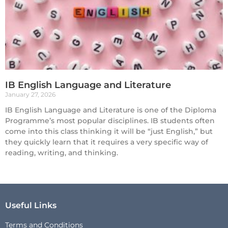
IB English Language and Literature
January 27, 2026
IB English Language and Literature is one of the Diploma
Programme’s most popular disciplines. IB students often
come into this class thinking it will be “just English,” but
they quickly learn that it requires a very specific way of
reading, writing, and thinking.
Useful Links
Terms and Conditions