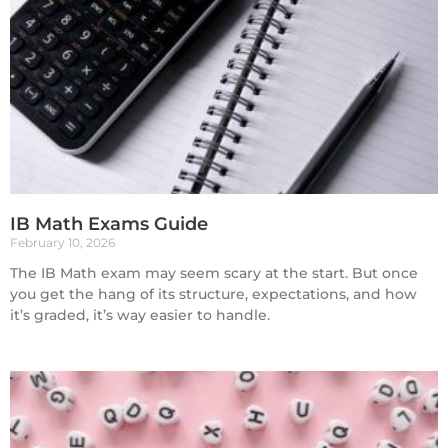
IB Math Exams Guide
February 10, 2026
The IB Math exam may seem scary at the start. But once
you get the hang of its structure, expectations, and how
it’s graded, it’s way easier to handle.