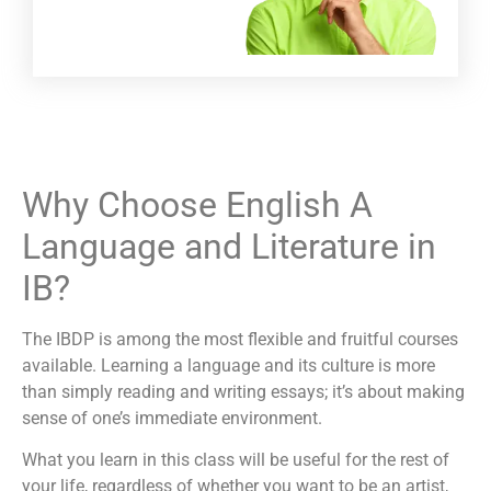
Why Choose English A
Language and Literature in
IB?
The IBDP is among the most flexible and fruitful courses
available. Learning a language and its culture is more
than simply reading and writing essays; it’s about making
sense of one’s immediate environment.
What you learn in this class will be useful for the rest of
your life, regardless of whether you want to be an artist,