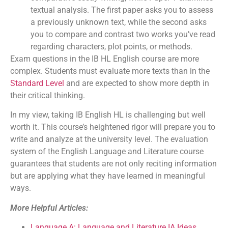
textual analysis. The first paper asks you to assess
a previously unknown text, while the second asks
you to compare and contrast two works you’ve read
regarding characters, plot points, or methods.
Exam questions in the IB HL English course are more
complex. Students must evaluate more texts than in the
Standard Level
and are expected to show more depth in
their critical thinking.
In my view, taking IB English HL is challenging but well
worth it. This course’s heightened rigor will prepare you to
write and analyze at the university level. The evaluation
system of the English Language and Literature course
guarantees that students are not only reciting information
but are applying what they have learned in meaningful
ways.
More Helpful Articles:
Language A: Language and Literature IA Ideas