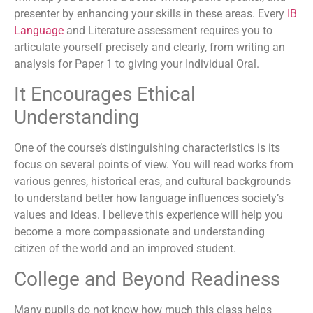
presenter by enhancing your skills in these areas. Every
IB
Language
and Literature assessment requires you to
articulate yourself precisely and clearly, from writing an
analysis for Paper 1 to giving your Individual Oral.
It Encourages Ethical
Understanding
One of the course’s distinguishing characteristics is its
focus on several points of view. You will read works from
various genres, historical eras, and cultural backgrounds
to understand better how language influences society’s
values and ideas. I believe this experience will help you
become a more compassionate and understanding
citizen of the world and an improved student.
College and Beyond Readiness
Many pupils do not know how much this class helps