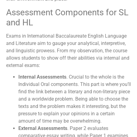
Assessment Components for SL
and HL
Exams in International Baccalaureate English Language
and Literature aim to gauge your analytical, interpretive,
and linguistic prowess. From my observation, the course
allows students to show off their abilities via internal and
external exams:
Internal Assessments
. Crucial to the whole is the
Individual Oral components. This part is where you’ll
find the link between a literary and non-literary piece
and a worldwide problem. Being able to choose the
texts and the problem makes it interesting, but the
pressure to explain your opinions in a certain
amount of time may be overwhelming.
External Assessments
. Paper 2 evaluates
comparative essay writing, while Paper 1 examines