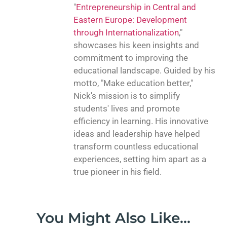
"
Entrepreneurship in Central and
Eastern Europe: Development
through Internationalization
,"
showcases his keen insights and
commitment to improving the
educational landscape. Guided by his
motto, "Make education better,"
Nick's mission is to simplify
students' lives and promote
efficiency in learning. His innovative
ideas and leadership have helped
transform countless educational
experiences, setting him apart as a
true pioneer in his field.
You Might Also Like...