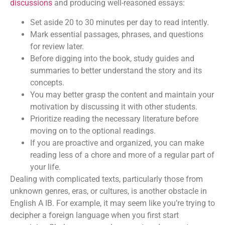
discussions
and producing well-reasoned essays:
Set aside 20 to 30 minutes per day to read intently.
Mark essential passages, phrases, and questions
for review later.
Before digging into the book, study guides and
summaries to better understand the story and its
concepts.
You may better grasp the content and maintain your
motivation by discussing it with other students.
Prioritize reading the necessary literature before
moving on to the optional readings.
If you are proactive and organized, you can make
reading less of a chore and more of a regular part of
your life.
Dealing with complicated texts, particularly those from
unknown genres, eras, or cultures, is another obstacle in
English A IB. For example, it may seem like you’re trying to
decipher a foreign language when you first start