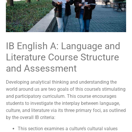
IB English A: Language and
Literature Course Structure
and Assessment
Developing analytical thinking and understanding the
world around us are two goals of this course’s stimulating
and participatory curriculum. This course encourages
students to investigate the interplay between language,
culture, and literature via its three primary foci, as outlined
by the overall IB criteria:
This section examines a culture’s cultural values