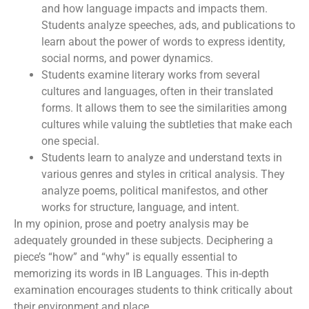
and how language impacts and impacts them.
Students analyze speeches, ads, and publications to
learn about the power of words to express identity,
social norms, and power dynamics.
Students examine literary works from several
cultures and languages, often in their translated
forms. It allows them to see the similarities among
cultures while valuing the subtleties that make each
one special.
Students learn to analyze and understand texts in
various genres and styles in critical analysis. They
analyze poems, political manifestos, and other
works for structure, language, and intent.
In my opinion, prose and poetry analysis may be
adequately grounded in these subjects. Deciphering a
piece’s “how” and “why” is equally essential to
memorizing its words in IB Languages. This in-depth
examination encourages students to think critically about
their environment and place.