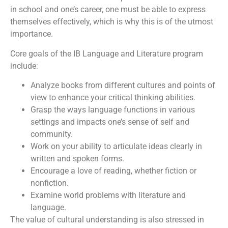
in school and one’s career, one must be able to express
themselves effectively, which is why this is of the utmost
importance.
Core goals of the IB Language and Literature program
include:
Analyze books from different cultures and points of
view to enhance your critical thinking abilities.
Grasp the ways language functions in various
settings and impacts one’s sense of self and
community.
Work on your ability to articulate ideas clearly in
written and spoken forms.
Encourage a love of reading, whether fiction or
nonfiction.
Examine world problems with literature and
language.
The value of cultural understanding is also stressed in