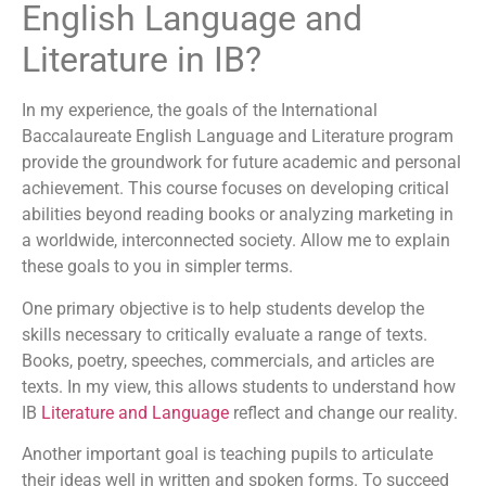
English Language and
Literature in IB?
In my experience, the goals of the International
Baccalaureate English Language and Literature program
provide the groundwork for future academic and personal
achievement. This course focuses on developing critical
abilities beyond reading books or analyzing marketing in
a worldwide, interconnected society. Allow me to explain
these goals to you in simpler terms.
One primary objective is to help students develop the
skills necessary to critically evaluate a range of texts.
Books, poetry, speeches, commercials, and articles are
texts. In my view, this allows students to understand how
IB
Literature and Language
reflect and change our reality.
Another important goal is teaching pupils to articulate
their ideas well in written and spoken forms. To succeed