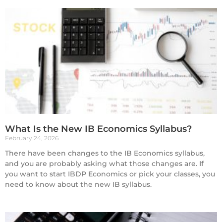
What Is the New IB Economics Syllabus?
February 24, 2026
There have been changes to the IB Economics syllabus,
and you are probably asking what those changes are. If
you want to start IBDP Economics or pick your classes, you
need to know about the new IB syllabus.