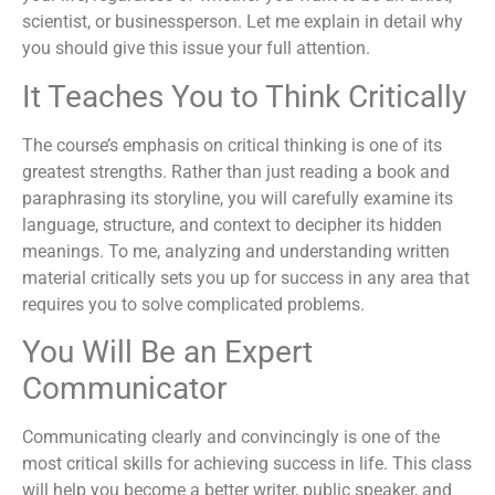
scientist, or businessperson. Let me explain in detail why
you should give this issue your full attention.
It Teaches You to Think Critically
The course’s emphasis on critical thinking is one of its
greatest strengths. Rather than just reading a book and
paraphrasing its storyline, you will carefully examine its
language, structure, and context to decipher its hidden
meanings. To me, analyzing and understanding written
material critically sets you up for success in any area that
requires you to solve complicated problems.
You Will Be an Expert
Communicator
Communicating clearly and convincingly is one of the
most critical skills for achieving success in life. This class
will help you become a better writer, public speaker, and