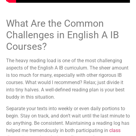
What Are the Common
Challenges in English A IB
Courses?
The heavy reading load is one of the most challenging
aspects of the English A IB curriculum. The sheer amount
is too much for many, especially with other rigorous IB
courses. What would I recommend? Relax; just divide it
into tiny halves. A well-defined reading plan is your best
buddy in this situation.
Separate your texts into weekly or even daily portions to
begin. Stay on track, and don’t wait until the last minute to
do anything. Be consistent. Maintaining a reading log has
helped me tremendously in both participating in
class