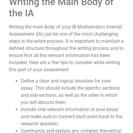
Writing the Main Body of
the IA
Writing the main body of your IB Mathematics Internal
Assessment (IA) can be one of the most challenging
steps in the entire process. It is important to maintain a
defined structure throughout the writing process and to
ensure that all the relevant information has been
included. Here are a few tips to consider while writing
this part of your assessment:
Define a clear and logical structure for your
essay. This should include the specific sections
and sub-sections, as well as the order in which
you will discuss them.
Include only relevant information in your essay
and make sure to connect each point back to the
research question.
Summarize and explain any complex theoretical