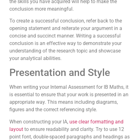
the skills you have acquired will help to make the
conclusion more meaningful.
To create a successful conclusion, refer back to the
opening statement and reiterate your argument in a
concise and succinct manner. Writing a successful
conclusion is an effective way to demonstrate your
understanding of the research topic and showcase
your analytical abilities.
Presentation and Style
When writing your Internal Assessment for IB Maths, it
is essential to ensure that your work is presented in an
appropriate way. This means including diagrams,
figures and the correct referencing style.
When constructing your IA,
use clear formatting and
layout
to ensure readability and clarity. Try to use 12
point font, double-spaced paragraphs and headings as