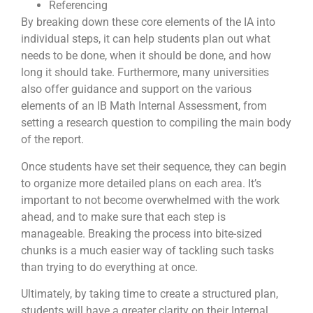
Referencing
By breaking down these core elements of the IA into
individual steps, it can help students plan out what
needs to be done, when it should be done, and how
long it should take. Furthermore, many universities
also offer guidance and support on the various
elements of an IB Math Internal Assessment, from
setting a research question to compiling the main body
of the report.
Once students have set their sequence, they can begin
to organize more detailed plans on each area. It’s
important to not become overwhelmed with the work
ahead, and to make sure that each step is
manageable. Breaking the process into bite-sized
chunks is a much easier way of tackling such tasks
than trying to do everything at once.
Ultimately, by taking time to create a structured plan,
students will have a greater clarity on their Internal