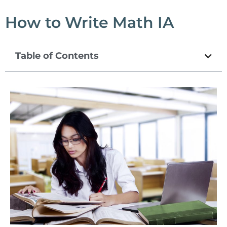
How to Write Math IA
Table of Contents