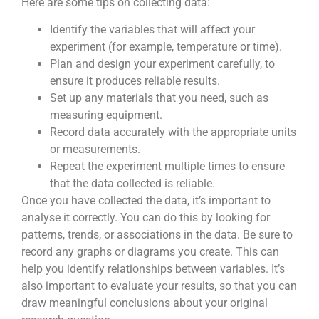
Here are some tips on collecting data:
Identify the variables that will affect your
experiment (for example, temperature or time).
Plan and design your experiment carefully, to
ensure it produces reliable results.
Set up any materials that you need, such as
measuring equipment.
Record data accurately with the appropriate units
or measurements.
Repeat the experiment multiple times to ensure
that the data collected is reliable.
Once you have collected the data, it’s important to
analyse it correctly. You can do this by looking for
patterns, trends, or associations in the data. Be sure to
record any graphs or diagrams you create. This can
help you identify relationships between variables. It’s
also important to evaluate your results, so that you can
draw meaningful conclusions about your original