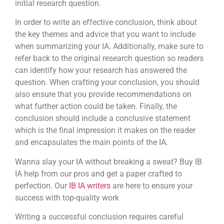
initial research question.
In order to write an effective conclusion, think about
the key themes and advice that you want to include
when summarizing your IA. Additionally, make sure to
refer back to the original research question so readers
can identify how your research has answered the
question. When crafting your conclusion, you should
also ensure that you provide recommendations on
what further action could be taken. Finally, the
conclusion should include a conclusive statement
which is the final impression it makes on the reader
and encapsulates the main points of the IA.
Wanna slay your IA without breaking a sweat? Buy IB
IA help from our pros and get a paper crafted to
perfection. Our
IB IA writers
are here to ensure your
success with top-quality work
Writing a successful conclusion requires careful