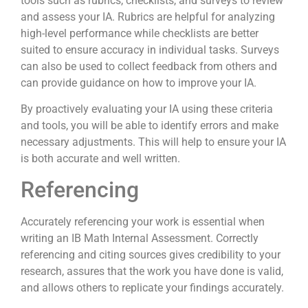
tools such as rubrics, checklists, and surveys to review
and assess your IA. Rubrics are helpful for analyzing
high-level performance while checklists are better
suited to ensure accuracy in individual tasks. Surveys
can also be used to collect feedback from others and
can provide guidance on how to improve your IA.
By proactively evaluating your IA using these criteria
and tools, you will be able to identify errors and make
necessary adjustments. This will help to ensure your IA
is both accurate and well written.
Referencing
Accurately referencing your work is essential when
writing an IB Math Internal Assessment. Correctly
referencing and citing sources gives credibility to your
research, assures that the work you have done is valid,
and allows others to replicate your findings accurately.