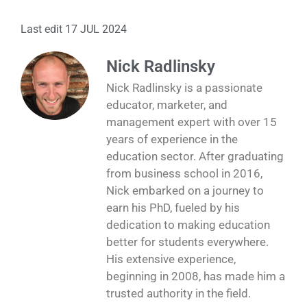
Last edit 17 JUL 2024
Nick Radlinsky
Nick Radlinsky is a passionate
educator, marketer, and
management expert with over 15
years of experience in the
education sector. After graduating
from business school in 2016,
Nick embarked on a journey to
earn his PhD, fueled by his
dedication to making education
better for students everywhere.
His extensive experience,
beginning in 2008, has made him a
trusted authority in the field.