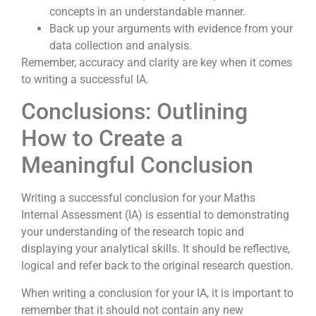
concepts in an understandable manner.
Back up your arguments with evidence from your
data collection and analysis.
Remember, accuracy and clarity are key when it comes
to writing a successful IA.
Conclusions: Outlining
How to Create a
Meaningful Conclusion
Writing a successful conclusion for your Maths
Internal Assessment (IA) is essential to demonstrating
your understanding of the research topic and
displaying your analytical skills. It should be reflective,
logical and refer back to the original research question.
When writing a conclusion for your IA, it is important to
remember that it should not contain any new