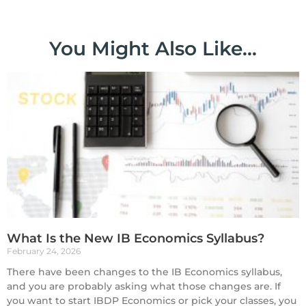
You Might Also Like...
What Is the New IB Economics Syllabus?
February 24, 2026
There have been changes to the IB Economics syllabus,
and you are probably asking what those changes are. If
you want to start IBDP Economics or pick your classes, you