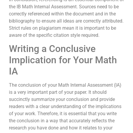
the IB Math Internal Assessment. Sources need to be
correctly referenced within the document and in the
bibliography to ensure all ideas are correctly attributed.
Strict rules on plagiarism mean it is important to be
aware of the specific citation style required.
Writing a Conclusive
Implication for Your Math
IA
The conclusion of your Math Internal Assessment (IA)
is a very important part of your paper. It should
succinctly summarize your conclusion and provide
readers with a clear understanding of the implications
of your work. Therefore, it is essential that you write
the conclusion in a way that accurately reflects the
research you have done and how it relates to your