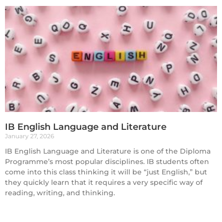
IB English Language and Literature
January 27, 2026
IB English Language and Literature is one of the Diploma
Programme’s most popular disciplines. IB students often
come into this class thinking it will be “just English,” but
they quickly learn that it requires a very specific way of
reading, writing, and thinking.