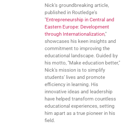
Nick's groundbreaking article,
published in Routledge's
"
Entrepreneurship in Central and
Eastern Europe: Development
through Internationalization
,"
showcases his keen insights and
commitment to improving the
educational landscape. Guided by
his motto, "Make education better,"
Nick's mission is to simplify
students' lives and promote
efficiency in learning. His
innovative ideas and leadership
have helped transform countless
educational experiences, setting
him apart as a true pioneer in his
field.