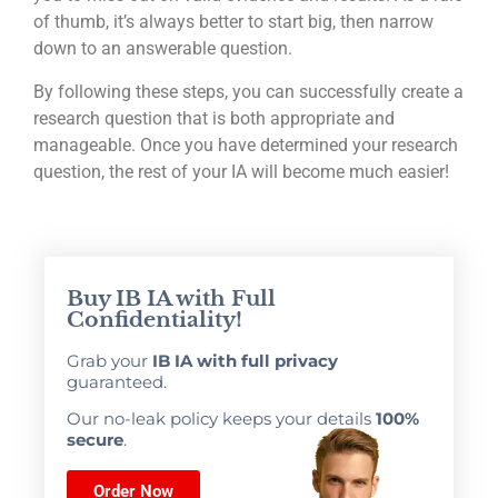
of thumb, it’s always better to start big, then narrow
down to an answerable question.
By following these steps, you can successfully create a
research question that is both appropriate and
manageable. Once you have determined your research
question, the rest of your IA will become much easier!
Buy IB IA with Full
Confidentiality!
Grab your
IB IA with full privacy
guaranteed.
Our no-leak policy keeps your details
100%
secure
.
Order Now