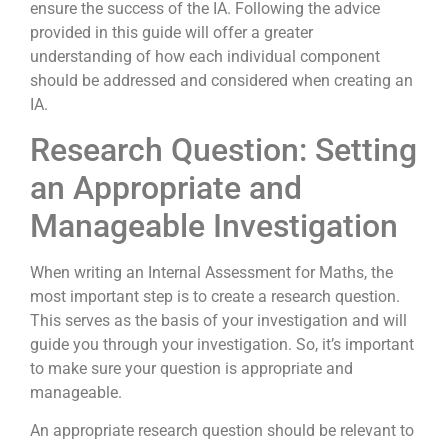
ensure the success of the IA. Following the advice
provided in this guide will offer a greater
understanding of how each individual component
should be addressed and considered when creating an
IA.
Research Question: Setting
an Appropriate and
Manageable Investigation
When writing an Internal Assessment for Maths, the
most important step is to create a research question.
This serves as the basis of your investigation and will
guide you through your investigation. So, it’s important
to make sure your question is appropriate and
manageable.
An appropriate research question should be relevant to