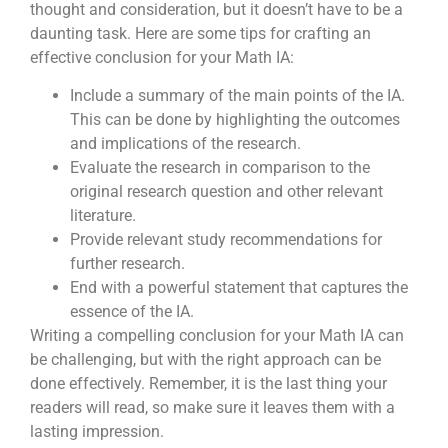
thought and consideration, but it doesn’t have to be a
daunting task. Here are some tips for crafting an
effective conclusion for your Math IA:
Include a summary of the main points of the IA.
This can be done by highlighting the outcomes
and implications of the research.
Evaluate the research in comparison to the
original research question and other relevant
literature.
Provide relevant study recommendations for
further research.
End with a powerful statement that captures the
essence of the IA.
Writing a compelling conclusion for your Math IA can
be challenging, but with the right approach can be
done effectively. Remember, it is the last thing your
readers will read, so make sure it leaves them with a
lasting impression.