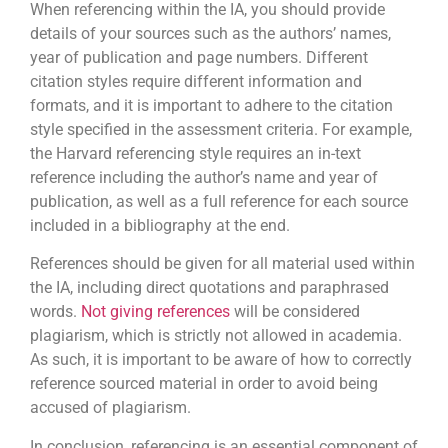
When referencing within the IA, you should provide
details of your sources such as the authors’ names,
year of publication and page numbers. Different
citation styles require different information and
formats, and it is important to adhere to the citation
style specified in the assessment criteria. For example,
the Harvard referencing style requires an in-text
reference including the author’s name and year of
publication, as well as a full reference for each source
included in a bibliography at the end.
References should be given for all material used within
the IA, including direct quotations and paraphrased
words.
Not giving references
will be considered
plagiarism, which is strictly not allowed in academia.
As such, it is important to be aware of how to correctly
reference sourced material in order to avoid being
accused of plagiarism.
In conclusion, referencing is an essential component of