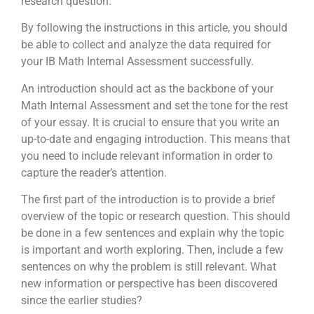
research question.
By following the instructions in this article, you should
be able to collect and analyze the data required for
your IB Math Internal Assessment successfully.
An introduction should act as the backbone of your
Math Internal Assessment and set the tone for the rest
of your essay. It is crucial to ensure that you write an
up-to-date and engaging introduction. This means that
you need to include relevant information in order to
capture the reader’s attention.
The first part of the introduction is to provide a brief
overview of the topic or research question. This should
be done in a few sentences and explain why the topic
is important and worth exploring. Then, include a few
sentences on why the problem is still relevant. What
new information or perspective has been discovered
since the earlier studies?