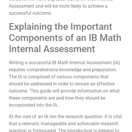
Assessment and will be more likely to achieve a
successful outcome.
Explaining the Important
Components of an IB Math
Internal Assessment
Writing a successful IB Math Internal Assessment (IA)
requires comprehensive knowledge and preparation.
The IA is comprised of various components that
should be addressed in order to ensure an effective
outcome. This guide will provide information on what
these components are and how they should be
incorporated into the IA.
At the core of an IA lies the research question. It is vital
that a relevant, manageable and achievable research
question is formulated. The introduction is integral to