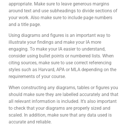
appropriate. Make sure to leave generous margins
around text and use subheadings to divide sections of
your work. Also make sure to include page numbers
and a title page.
Using diagrams and figures is an important way to
illustrate your findings and make your IA more
engaging. To make your IA easier to understand,
consider using bullet points or numbered lists. When
citing sources, make sure to use correct referencing
styles such as Harvard, APA or MLA depending on the
requirements of your course.
When constructing any diagrams, tables or figures you
should make sure they are labelled accurately and that
all relevant information is included. It’s also important
to check that your diagrams are properly sized and
scaled. In addition, make sure that any data used is
accurate and reliable.