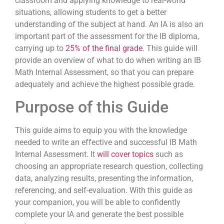
classroom and applying knowledge to real-world
situations, allowing students to get a better
understanding of the subject at hand. An IA is also an
important part of the assessment for the IB diploma,
carrying up to
25% of the final grade
. This guide will
provide an overview of what to do when writing an IB
Math Internal Assessment, so that you can prepare
adequately and achieve the highest possible grade.
Purpose of this Guide
This guide aims to equip you with the knowledge
needed to write an effective and successful IB Math
Internal Assessment. It
will cover topics
such as
choosing an appropriate research question, collecting
data, analyzing results, presenting the information,
referencing, and self-evaluation. With this guide as
your companion, you will be able to confidently
complete your IA and generate the best possible