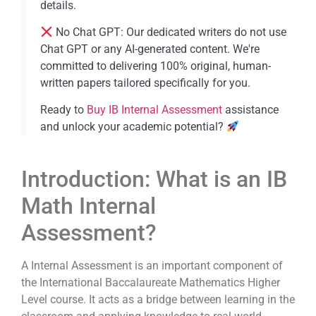
details.
No Chat GPT: Our dedicated writers do not use
Chat GPT or any AI-generated content. We're
committed to delivering 100% original, human-
written papers tailored specifically for you.
Ready to
Buy IB Internal Assessment​
assistance
and unlock your academic potential?
Introduction: What is an IB
Math Internal
Assessment?
A Internal Assessment is an important component of
the International Baccalaureate Mathematics Higher
Level course. It acts as a bridge between learning in the