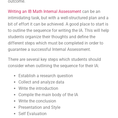
outcome.
Writing an IB Math Internal Assessment
can be an
intimidating task, but with a well-structured plan and a
bit of effort it can be achieved. A good place to start is
to outline the sequence for writing the IA. This will help
students organize their thoughts and define the
different steps which must be completed in order to
guarantee a successful Internal Assessment.
There are several key steps which students should
consider when outlining the sequence for their IA:
Establish a research question
Collect and analyze data
Write the introduction
Compile the main body of the IA
Write the conclusion
Presentation and Style
Self Evaluation