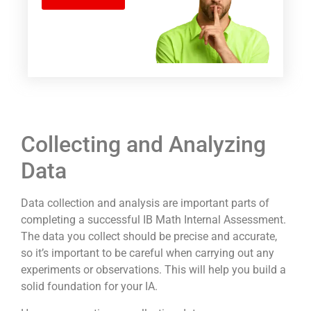
Collecting and Analyzing
Data
Data collection and analysis are important parts of
completing a successful IB Math Internal Assessment.
The data you collect should be precise and accurate,
so it’s important to be careful when carrying out any
experiments or observations. This will help you build a
solid foundation for your IA.