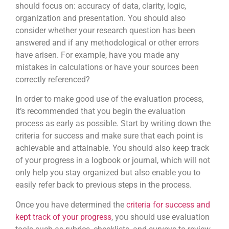
should focus on: accuracy of data, clarity, logic,
organization and presentation. You should also
consider whether your research question has been
answered and if any methodological or other errors
have arisen. For example, have you made any
mistakes in calculations or have your sources been
correctly referenced?
In order to make good use of the evaluation process,
it’s recommended that you begin the evaluation
process as early as possible. Start by writing down the
criteria for success and make sure that each point is
achievable and attainable. You should also keep track
of your progress in a logbook or journal, which will not
only help you stay organized but also enable you to
easily refer back to previous steps in the process.
Once you have determined the
criteria for success and
kept track of your progress
, you should use evaluation