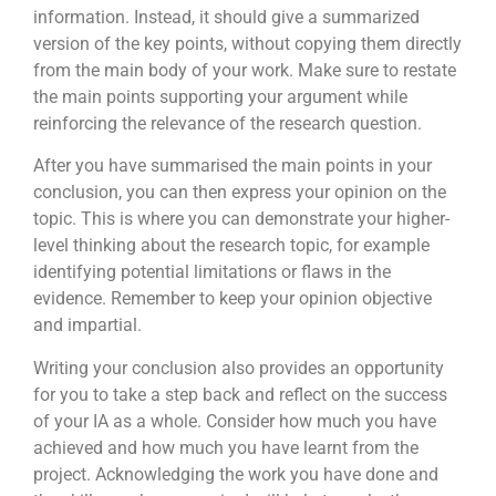
information. Instead, it should give a summarized
version of the key points, without copying them directly
from the main body of your work. Make sure to restate
the main points supporting your argument while
reinforcing the relevance of the research question.
After you have summarised the main points in your
conclusion, you can then express your opinion on the
topic. This is where you can demonstrate your higher-
level thinking about the research topic, for example
identifying potential limitations or flaws in the
evidence. Remember to keep your opinion objective
and impartial.
Writing your conclusion also provides an opportunity
for you to take a step back and reflect on the success
of your IA as a whole. Consider how much you have
achieved and how much you have learnt from the
project. Acknowledging the work you have done and