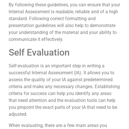
By following these guidelines, you can ensure that your
Internal Assessment is readable, reliable and of a high
standard. Following correct formatting and
presentation guidelines will also help to demonstrate
your understanding of the material and your ability to
communicate it effectively.
Self Evaluation
Self-evaluation is an important step in writing a
successful Internal Assessment (IA). It allows you to
assess the quality of your IA against predetermined
criteria and make any necessary changes. Establishing
criteria for success can help you identify any areas
that need attention and the evaluation tools can help
you pinpoint the exact parts of your IA that need to be
adjusted.
When evaluating, there are a few main areas you