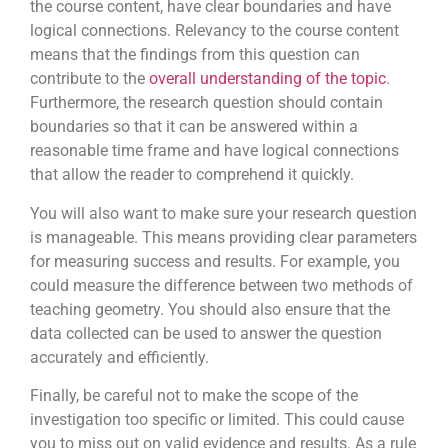
the course content, have clear boundaries and have
logical connections. Relevancy to the course content
means that the findings from this question can
contribute to the
overall understanding of the topic
.
Furthermore, the research question should contain
boundaries so that it can be answered within a
reasonable time frame and have logical connections
that allow the reader to comprehend it quickly.
You will also want to make sure your research question
is manageable. This means providing clear parameters
for measuring success and results. For example, you
could measure the difference between two methods of
teaching geometry. You should also ensure that the
data collected can be used to answer the question
accurately and efficiently.
Finally, be careful not to make the scope of the
investigation too specific or limited. This could cause
you to miss out on valid evidence and results. As a rule