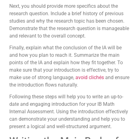
Next, you should provide more specifics about the
research question. Include a brief history of previous
studies and why the research topic has been chosen.
Demonstrate that the research question is manageable
and relevant to the overall concept.
Finally, explain what the conclusion of the IA will be
and how you plan to reach it. Summarize the main
points of the IA and explain how they fit together. To
make sure that your introduction is effective, try to
make use of strong language,
avoid clichés
and ensure
the introduction flows naturally.
Following these steps will help you to write an up-to-
date and engaging introduction for your IB Math
Internal Assessment. Using the introduction effectively
can demonstrate your understanding and help you to
present a logical and well-structured argument.