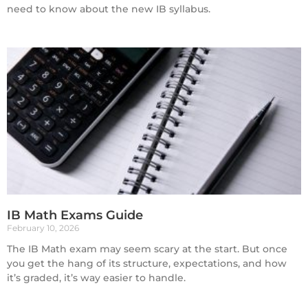
need to know about the new IB syllabus.
IB Math Exams Guide
February 10, 2026
The IB Math exam may seem scary at the start. But once
you get the hang of its structure, expectations, and how
it’s graded, it’s way easier to handle.