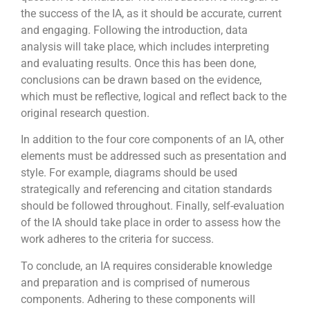
the success of the IA, as it should be accurate, current
and engaging. Following the introduction, data
analysis will take place, which includes interpreting
and evaluating results. Once this has been done,
conclusions can be drawn based on the evidence,
which must be reflective, logical and reflect back to the
original research question.
In addition to the four core components of an IA, other
elements must be addressed such as presentation and
style. For example, diagrams should be used
strategically and referencing and citation standards
should be followed throughout. Finally, self-evaluation
of the IA should take place in order to assess how the
work adheres to the criteria for success.
To conclude, an IA requires considerable knowledge
and preparation and is comprised of numerous
components. Adhering to these components will