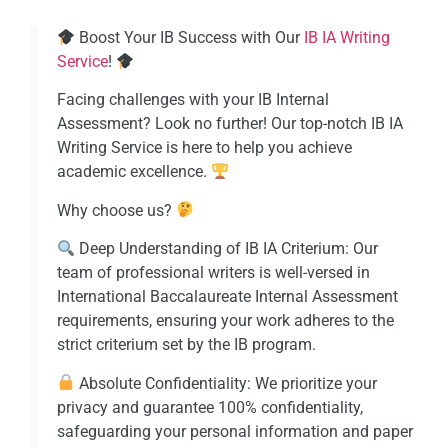
Boost Your IB Success with Our
IB IA Writing
Service​
!
Facing challenges with your IB Internal
Assessment? Look no further! Our top-notch IB IA
Writing Service is here to help you achieve
academic excellence.
Why choose us?
Deep Understanding of IB IA Criterium: Our
team of professional writers is well-versed in
International Baccalaureate Internal Assessment
requirements, ensuring your work adheres to the
strict criterium set by the IB program.
Absolute Confidentiality: We prioritize your
privacy and guarantee 100% confidentiality,
safeguarding your personal information and paper